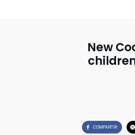
New Coco
childre
COMPARTIR