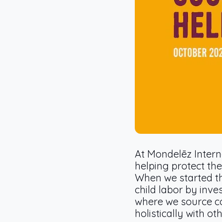
At Mondelēz Intern
helping protect the
When we started t
child labor by inv
where we source co
holistically with o