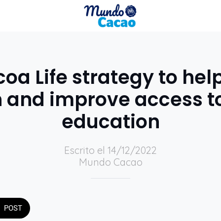
a Life strategy to hel
n and improve access to
education
Escrito el 14/12/2022
Mundo Cacao
POST