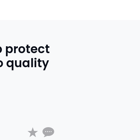
p protect
 quality