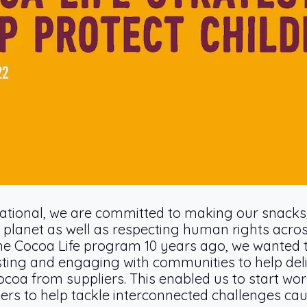
ational, we are committed to making our snacks 
 planet as well as respecting human rights acros
he Cocoa Life program 10 years ago, we wanted 
esting and engaging with communities to help deli
coa from suppliers. This enabled us to start wo
thers to help tackle interconnected challenges cau