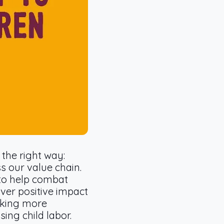
the right way:
s our value chain.
to help combat
ver positive impact
rking more
sing child labor.