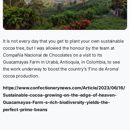
It is not every day that you get to plant your own sustainable
cocoa tree, but I was allowed the honour by the team at
Compañía Nacional de Chocolates on a visit to its
Guacamayas Farm in Urabá, Antioquia, in Colombia, to see
the work underway to boost the country’s ‘Fino de Aroma’
cocoa production.
https://www.confectionerynews.com/Article/2023/06/16/
Sustainable-cocoa-growing-on-the-edge-of-heaven-
Guacamayas-Farm-s-rich-biodiversity-yields-the-
perfect-primo-beans