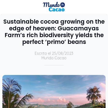
Sustainable cocoa growing on the
edge of heaven: Guacamayas
Farm’s rich biodiversity yields the
perfect ‘primo’ beans
Escrito el 25/08/2023
Mundo Cacao